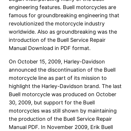
engineering features. Buell motorcycles are
famous for groundbreaking engineering that
revolutionized the motorcycle industry
worldwide. Also as groundbreaking was the
introduction of the Buell Service Repair
Manual Download in PDF format.
On October 15, 2009, Harley-Davidson
announced the discontinuation of the Buell
motorcycle line as part of its mission to
highlight the Harley-Davidson brand. The last
Buell motorcycle was produced on October
30, 2009, but support for the Buell
motorcycles was still shown by maintaining
the production of the Buell Service Repair
Manual PDF. In November 2009, Erik Buell