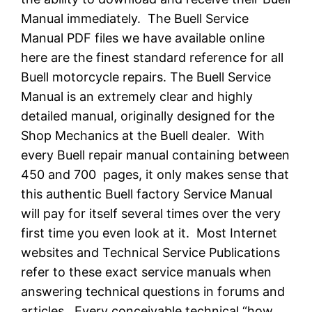
Manual immediately. The Buell Service
Manual PDF files we have available online
here are the finest standard reference for all
Buell motorcycle repairs. The Buell Service
Manual is an extremely clear and highly
detailed manual, originally designed for the
Shop Mechanics at the Buell dealer. With
every Buell repair manual containing between
450 and 700 pages, it only makes sense that
this authentic Buell factory Service Manual
will pay for itself several times over the very
first time you even look at it. Most Internet
websites and Technical Service Publications
refer to these exact service manuals when
answering technical questions in forums and
articles. Every conceivable technical “how