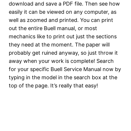
download and save a PDF file. Then see how
easily it can be viewed on any computer, as
well as zoomed and printed. You can print
out the entire Buell manual, or most
mechanics like to print out just the sections
they need at the moment. The paper will
probably get ruined anyway, so just throw it
away when your work is complete! Search
for your specific Buell Service Manual now by
typing in the model in the search box at the
top of the page. It’s really that easy!