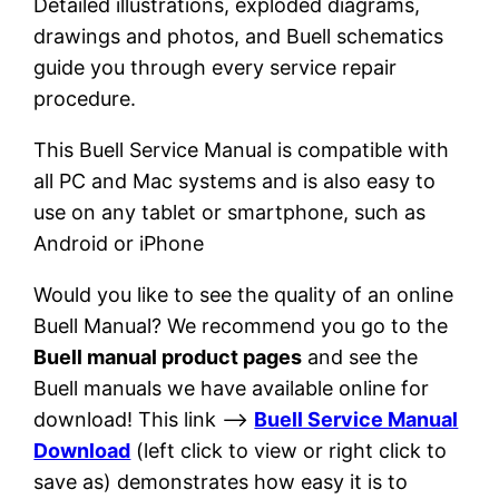
Detailed illustrations, exploded diagrams,
drawings and photos, and Buell schematics
guide you through every service repair
procedure.
This Buell Service Manual is compatible with
all PC and Mac systems and is also easy to
use on any tablet or smartphone, such as
Android or iPhone
Would you like to see the quality of an online
Buell Manual? We recommend you go to the
Buell manual product pages
and see the
Buell manuals we have available online for
download! This link –>
Buell Service Manual
Download
(left click to view or right click to
save as) demonstrates how easy it is to