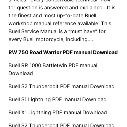
to” question is answered and explained. It is
the finest and most up-to-date Buell
workshop manual reference available. This
Buell Service Manual is a “must have” for
every Buell motorcycle, including….
RW 750 Road Warrior PDF manual Download
Buell RR 1000 Battletwin PDF manual
Download
Buell S2 Thunderbolt
PDF manual Download
Buell S1 Lightning
PDF manual Download
Buell X1 Lightning
PDF manual Download
Buell S2 Thunderbolt
PDF manual Download