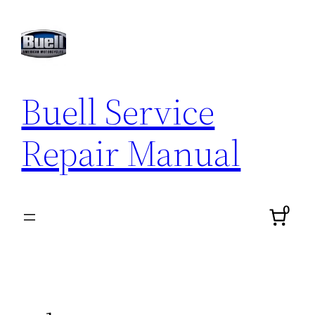
Skip
to
content
Buell Service
Repair Manual
0