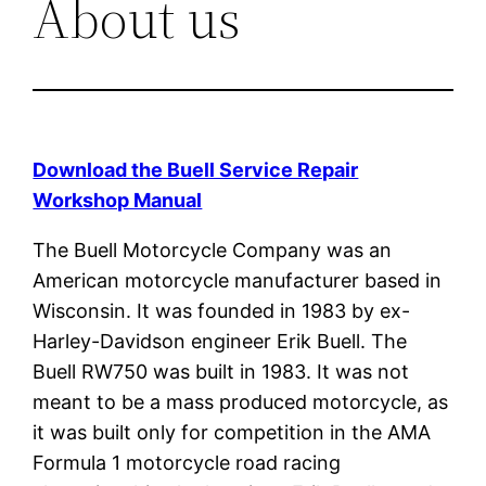
About us
Download the Buell Service Repair
Workshop Manual
The Buell Motorcycle Company was an
American motorcycle manufacturer based in
Wisconsin. It was founded in 1983 by ex-
Harley-Davidson engineer Erik Buell. The
Buell RW750 was built in 1983. It was not
meant to be a mass produced motorcycle, as
it was built only for competition in the AMA
Formula 1 motorcycle road racing