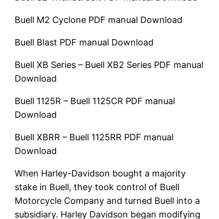
Buell M2 Cyclone
PDF manual Download
Buell Blast
PDF manual Download
Buell XB Series – Buell XB2 Series
PDF manual
Download
Buell 1125R – Buell 1125CR
PDF manual
Download
Buell XBRR – Buell 1125RR
PDF manual
Download
When Harley-Davidson bought a majority
stake in Buell, they took control of Buell
Motorcycle Company and turned Buell into a
subsidiary. Harley Davidson began modifying