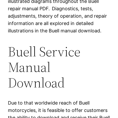
illustrated diagrams throughout the Buell
repair manual PDF.
Diagnostics, tests,
adjustments, theory of operation, and repair
information are all explored in detailed
illustrations in the Buell manual download.
Buell Service
Manual
Download
Due to that worldwide reach of Buell
motorcycles, it is feasible to offer customers
the ability to download and receive their Buell