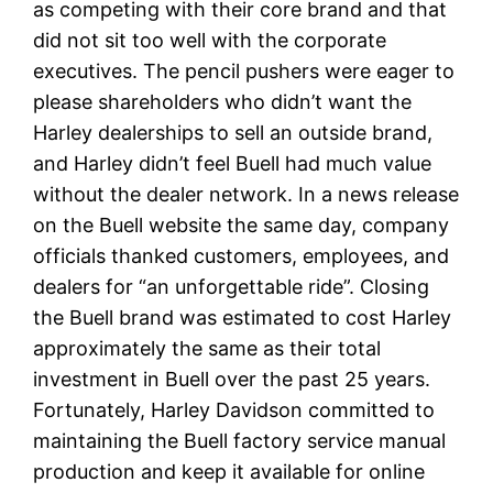
as competing with their core brand and that
did not sit too well with the corporate
executives. The pencil pushers were eager to
please shareholders who didn’t want the
Harley dealerships to sell an outside brand,
and Harley didn’t feel Buell had much value
without the dealer network. In a news release
on the Buell website the same day, company
officials thanked customers, employees, and
dealers for “an unforgettable ride”. Closing
the Buell brand was estimated to cost Harley
approximately the same as their total
investment in Buell over the past 25 years.
Fortunately, Harley Davidson committed to
maintaining the Buell factory service manual
production and keep it available for online