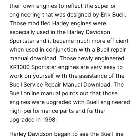
their own engines to reflect the superior
engineering that was designed by Erik Buell.
Those modified Harley engines were
especially used in the Harley Davidson
Sportster and it became much more efficient
when used in conjunction with a Buell repair
manual download. Those newly engineered
XR1000 Sportster engines are very easy to
work on yourself with the assistance of the
Buell Service Repair Manual Download. The
Buell online manual points out that those
engines were upgraded with Buell engineered
high-performance parts and further
upgraded in 1998.
Harley Davidson began to see the Buell line