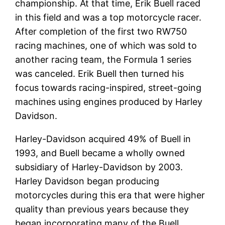
championship. At that time, Erik Buell raced
in this field and was a top motorcycle racer.
After completion of the first two RW750
racing machines, one of which was sold to
another racing team, the Formula 1 series
was canceled. Erik Buell then turned his
focus towards racing-inspired, street-going
machines using engines produced by Harley
Davidson.
Harley-Davidson acquired 49% of Buell in
1993, and Buell became a wholly owned
subsidiary of Harley-Davidson by 2003.
Harley Davidson began producing
motorcycles during this era that were higher
quality than previous years because they
began incorporating many of the Buell