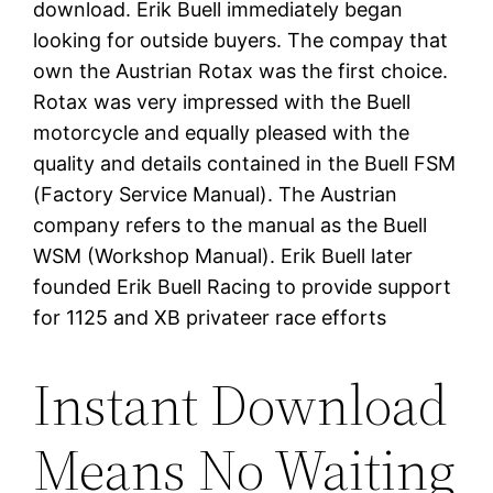
download. Erik Buell immediately began
looking for outside buyers. The compay that
own the Austrian Rotax was the first choice.
Rotax was very impressed with the Buell
motorcycle and equally pleased with the
quality and details contained in the Buell FSM
(Factory Service Manual). The Austrian
company refers to the manual as the Buell
WSM (Workshop Manual). Erik Buell later
founded Erik Buell Racing to provide support
for 1125 and XB privateer race efforts
Instant Download
Means No Waiting