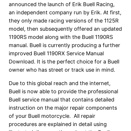
announced the launch of Erik Buell Racing,
an independent company run by Erik. At first,
they only made racing versions of the 1125R
model, then subsequently offered an updated
1190RS model along with the Buell 1190RS
manual. Buell is currently producing a further
improved Buell 1190RX Service Manual
Download. It is the perfect choice for a Buell
owner who has street or track use in mind.
Due to this global reach and the internet,
Buell is now able to provide the professional
Buell service manual that contains detailed
instruction on the major repair components
of your Buell motorcycle. All repair
procedures are explained in detail using