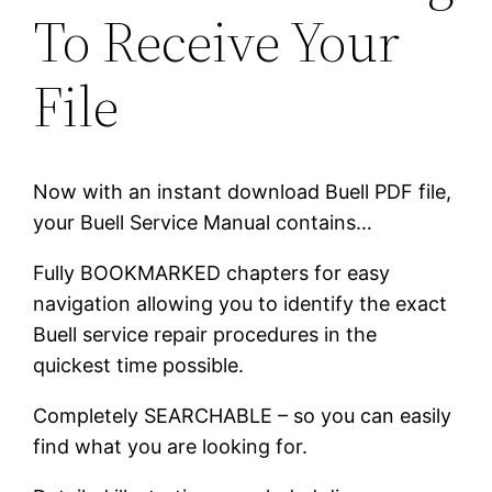
To Receive Your
File
Now with an instant download Buell PDF file,
your Buell Service Manual contains…
Fully BOOKMARKED chapters for easy
navigation allowing you to identify the exact
Buell service repair procedures in the
quickest time possible.
Completely SEARCHABLE – so you can easily
find what you are looking for.