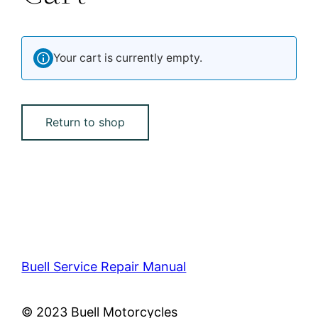
Your cart is currently empty.
Return to shop
Buell Service Repair Manual
© 2023 Buell Motorcycles