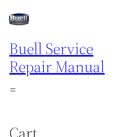
Buell Service
Repair Manual
Cart