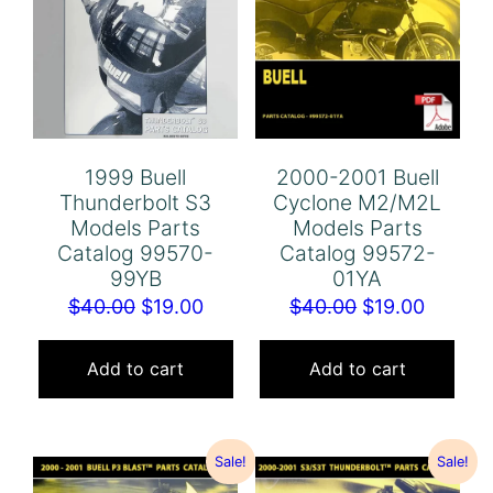
1999 Buell
2000-2001 Buell
Thunderbolt S3
Cyclone M2/M2L
Models Parts
Models Parts
Catalog 99570-
Catalog 99572-
99YB
01YA
Original
Current
Original
Curren
$
40.00
$
19.00
$
40.00
$
19.00
price
price
price
price
was:
is:
was:
is:
Add to cart
Add to cart
$40.00.
$19.00.
$40.00.
$19.00.
Sale!
Sale!