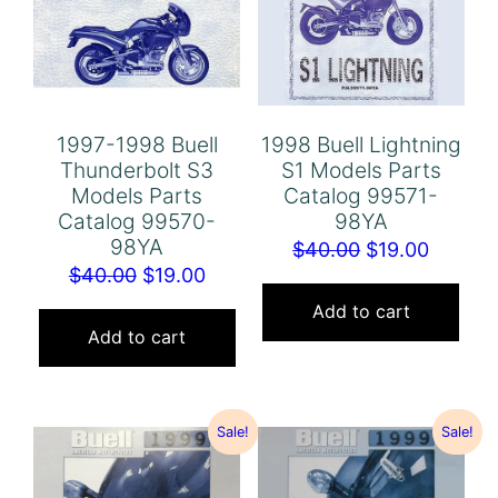
1997-1998 Buell
1998 Buell Lightning
Thunderbolt S3
S1 Models Parts
Models Parts
Catalog 99571-
Catalog 99570-
98YA
98YA
Original
Curren
$
40.00
$
19.00
Original
Current
$
40.00
$
19.00
price
price
price
price
was:
is:
Add to cart
was:
is:
Add to cart
$40.00.
$19.00.
$40.00.
$19.00.
Sale!
Sale!