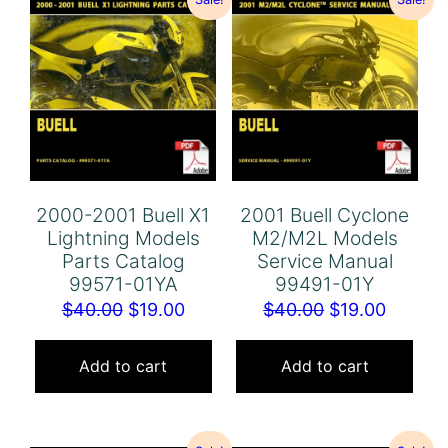
2000-2001 Buell X1
2001 Buell Cyclone
Lightning Models
M2/M2L Models
Parts Catalog
Service Manual
99571-01YA
99491-01Y
Original
Current
Original
Curren
$
40.00
$
19.00
$
40.00
$
19.00
price
price
price
price
was:
is:
was:
is:
Add to cart
Add to cart
$40.00.
$19.00.
$40.00.
$19.00.