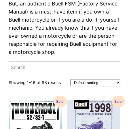
But, an authentic Buell FSM (Factory Service
Manual) is a must-have item if you own a
Buell motorcycle or if you are a do-it-yourself
mechanic. You already know this if you have
ever owned a motorcycle or are the person
responsible for repairing Buell equipment for
a motorcycle shop.
Showing 1–16 of 83 results
Sale!
Sale!