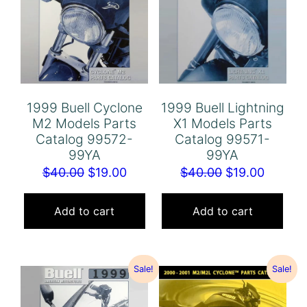
1999 Buell Cyclone
1999 Buell Lightning
M2 Models Parts
X1 Models Parts
Catalog 99572-
Catalog 99571-
99YA
99YA
Original
Current
Original
Curren
$
40.00
$
19.00
$
40.00
$
19.00
price
price
price
price
was:
is:
was:
is:
Add to cart
Add to cart
$40.00.
$19.00.
$40.00.
$19.00.
Sale!
Sale!