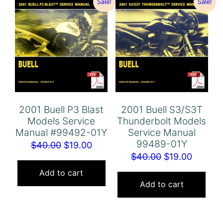
Sale!
Sale!
2001 Buell P3 Blast
2001 Buell S3/S3T
Models Service
Thunderbolt Models
Manual #99492-01Y
Service Manual
99489-01Y
Original
Current
$
40.00
$
19.00
Original
Curren
$
40.00
$
19.00
price
price
price
price
was:
is:
Add to cart
was:
is:
Add to cart
$40.00.
$19.00.
$40.00.
$19.00.