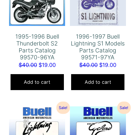
1995-1996 Buell
1996-1997 Buell
Thunderbolt S2
Lightning S1 Models
Parts Catalog
Parts Catalog
99570-96YA
99571-97YA
Original
Current
Original
Curren
$
40.00
$
19.00
$
40.00
$
19.00
price
price
price
price
was:
is:
was:
is:
Add to cart
Add to cart
$40.00.
$19.00.
$40.00.
$19.00.
Sale!
Sale!