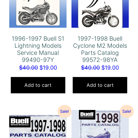
1996-1997 Buell S1
1997-1998 Buell
Lightning Models
Cyclone M2 Models
Service Manual
Parts Catalog
99490-97Y
99572-98YA
Original
Current
Original
Curren
$
40.00
$
19.00
$
40.00
$
19.00
price
price
price
price
was:
is:
was:
is:
Add to cart
Add to cart
$40.00.
$19.00.
$40.00.
$19.00.
Sale!
Sale!