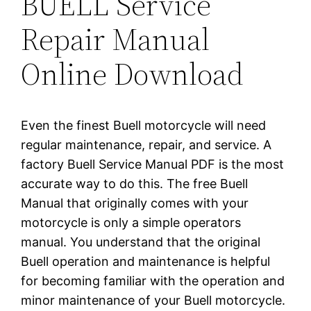
BUELL Service
Repair Manual
Online Download
Even the finest Buell motorcycle will need
regular maintenance, repair, and service. A
factory Buell Service Manual PDF is the most
accurate way to do this. The free Buell
Manual that originally comes with your
motorcycle is only a simple operators
manual. You understand that the original
Buell operation and maintenance is helpful
for becoming familiar with the operation and
minor maintenance of your Buell motorcycle.