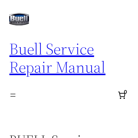
Skip
to
content
Buell Service
Repair Manual
0