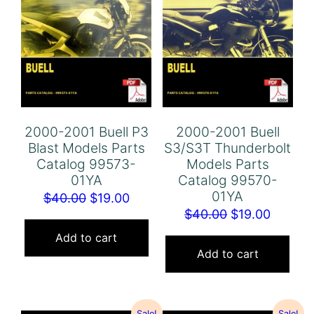
2000-2001 Buell P3
2000-2001 Buell
Blast Models Parts
S3/S3T Thunderbolt
Catalog 99573-
Models Parts
01YA
Catalog 99570-
01YA
Original
Current
$
40.00
$
19.00
Original
Curren
$
40.00
$
19.00
price
price
price
price
was:
is:
Add to cart
was:
is:
Add to cart
$40.00.
$19.00.
$40.00.
$19.00.
Sale!
Sale!