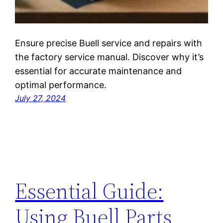
Ensure precise Buell service and repairs with
the factory service manual. Discover why it’s
essential for accurate maintenance and
optimal performance.
July 27, 2024
Essential Guide:
Using Buell Parts