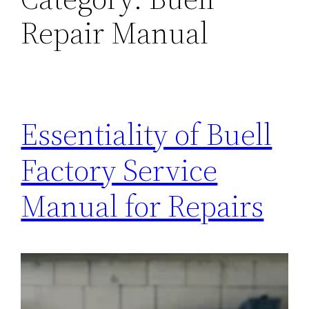
Repair Manual
Essentiality of Buell
Factory Service
Manual for Repairs