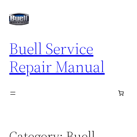
Skip
to
content
Buell Service
Repair Manual
Category:
Buell