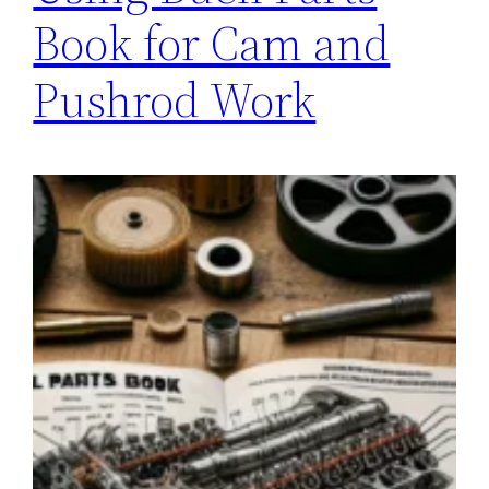
Book for Cam and
Pushrod Work