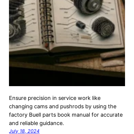
Ensure precision in service work like
changing cams and pushrods by using the
factory Buell parts book manual for accurate
and reliable guidance.
July 18, 2024