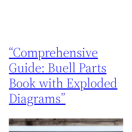
“Comprehensive
Guide: Buell Parts
Book with Exploded
Diagrams”