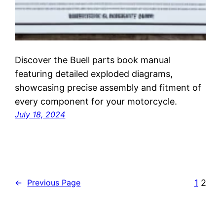
Discover the Buell parts book manual
featuring detailed exploded diagrams,
showcasing precise assembly and fitment of
every component for your motorcycle.
July 18, 2024
1
2
←
Previous Page