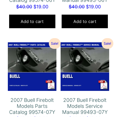
Original
Current
Original
Curren
$
40.00
$
19.00
$
40.00
$
19.00
price
price
price
price
was:
is:
was:
is:
Add to cart
Add to cart
$40.00.
$19.00.
$40.00.
$19.00.
Sale!
Sale!
2007 Buell Firebolt
2007 Buell Firebolt
Models Parts
Models Service
Catalog 99574-07Y
Manual 99493-07Y