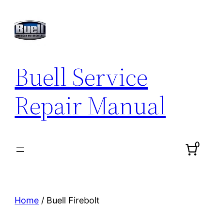
Skip
to
content
Buell Service
Repair Manual
0
Home
/ Buell Firebolt