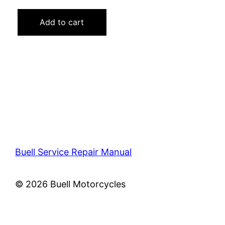
price
price
was:
is:
Add to cart
$40.00.
$19.00.
Buell Service Repair Manual
© 2026 Buell Motorcycles