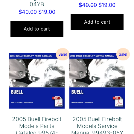
04YB
Original
Curren
$
40.00
$
19.00
Original
Current
$
40.00
$
19.00
price
price
price
price
was:
is:
Add to cart
was:
is:
Add to cart
$40.00.
$19.00.
$40.00.
$19.00.
Sale!
Sale!
2005 Buell Firebolt
2005 Buell Firebolt
Models Parts
Models Service
Catalog 99574-
Manual 99493-05Y