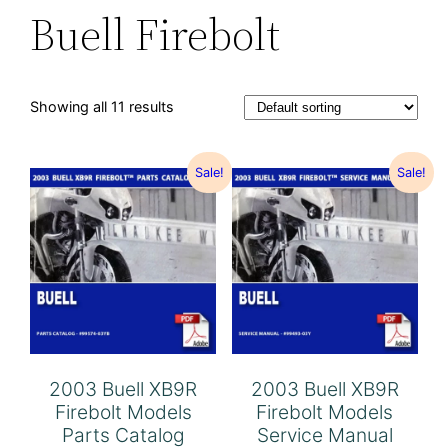
Buell Firebolt
Showing all 11 results
Sale!
Sale!
2003 Buell XB9R
2003 Buell XB9R
Firebolt Models
Firebolt Models
Parts Catalog
Service Manual