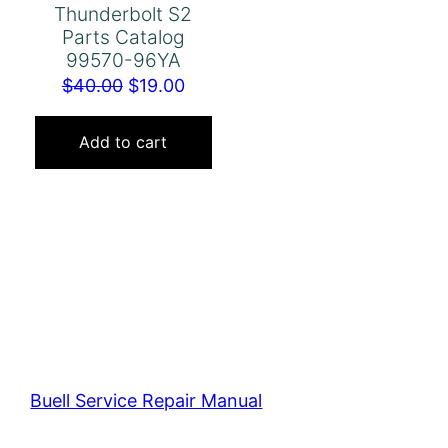
Thunderbolt S2
Parts Catalog
99570-96YA
Original
Current
$
40.00
$
19.00
price
price
was:
is:
Add to cart
$40.00.
$19.00.
Buell Service Repair Manual