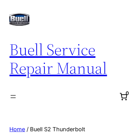
Skip
to
content
Buell Service
Repair Manual
0
Home
/ Buell S2 Thunderbolt