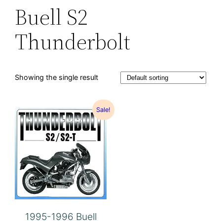
Buell S2
Thunderbolt
Showing the single result
Sale!
1995-1996 Buell