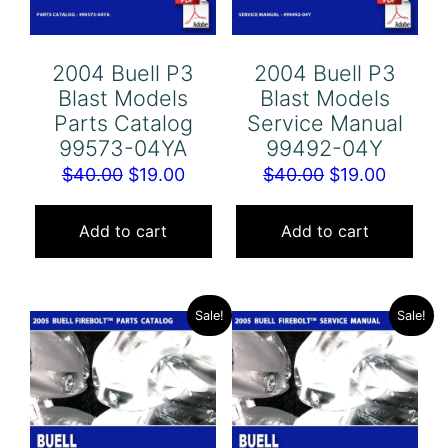
2004 Buell P3
2004 Buell P3
Blast Models
Blast Models
Parts Catalog
Service Manual
99573-04YA
99492-04Y
Original
Current
Original
Curren
$
40.00
$
19.00
$
40.00
$
19.00
price
price
price
price
was:
is:
was:
is:
Add to cart
Add to cart
$40.00.
$19.00.
$40.00.
$19.00.
Sale!
Sale!