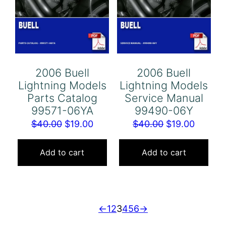
2006 Buell
2006 Buell
Lightning Models
Lightning Models
Parts Catalog
Service Manual
99571-06YA
99490-06Y
Original
Current
Original
Curren
$
40.00
$
19.00
$
40.00
$
19.00
price
price
price
price
was:
is:
was:
is:
Add to cart
Add to cart
$40.00.
$19.00.
$40.00.
$19.00.
←
1
2
3
4
5
6
→