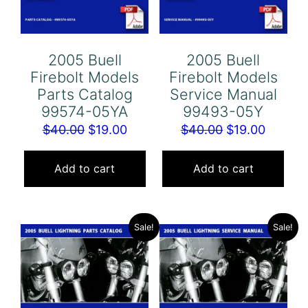
2005 Buell
2005 Buell
Firebolt Models
Firebolt Models
Parts Catalog
Service Manual
99574-05YA
99493-05Y
Original
Current
Original
Curren
$
40.00
$
19.00
$
40.00
$
19.00
price
price
price
price
was:
is:
was:
is:
Add to cart
Add to cart
$40.00.
$19.00.
$40.00.
$19.00.
Sale!
Sale!