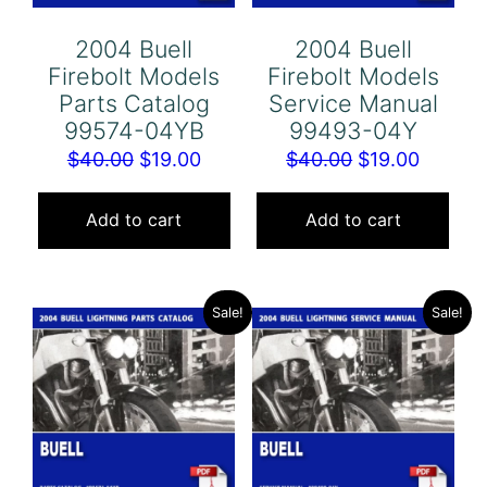
2004 Buell
2004 Buell
Firebolt Models
Firebolt Models
Parts Catalog
Service Manual
99574-04YB
99493-04Y
Original
Current
Original
Curren
$
40.00
$
19.00
$
40.00
$
19.00
price
price
price
price
was:
is:
was:
is:
Add to cart
Add to cart
$40.00.
$19.00.
$40.00.
$19.00.
Sale!
Sale!