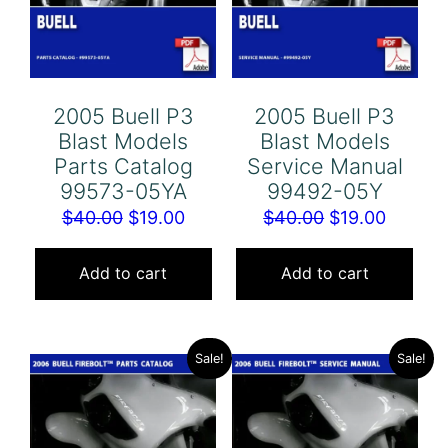
2005 Buell P3
2005 Buell P3
Blast Models
Blast Models
Parts Catalog
Service Manual
99573-05YA
99492-05Y
Original
Current
Original
Curren
$
40.00
$
19.00
$
40.00
$
19.00
price
price
price
price
was:
is:
was:
is:
Add to cart
Add to cart
$40.00.
$19.00.
$40.00.
$19.00.
Sale!
Sale!