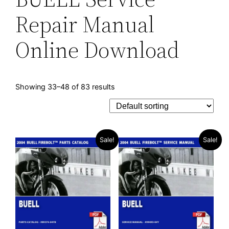
Repair Manual
Online Download
Showing 33–48 of 83 results
Sale!
Sale!