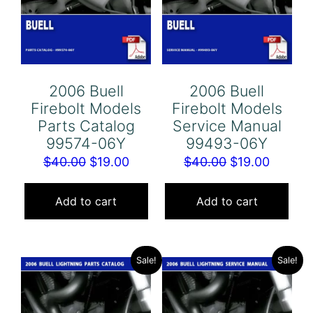
2006 Buell
2006 Buell
Firebolt Models
Firebolt Models
Parts Catalog
Service Manual
99574-06Y
99493-06Y
Original
Current
Original
Curren
$
40.00
$
19.00
$
40.00
$
19.00
price
price
price
price
was:
is:
was:
is:
Add to cart
Add to cart
$40.00.
$19.00.
$40.00.
$19.00.
Sale!
Sale!