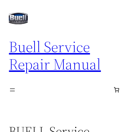
Skip
to
content
Buell Service
Repair Manual
BUELL Service