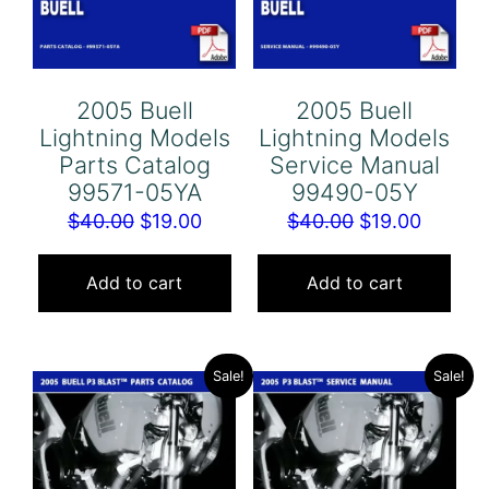
2005 Buell
2005 Buell
Lightning Models
Lightning Models
Parts Catalog
Service Manual
99571-05YA
99490-05Y
Original
Current
Original
Curren
$
40.00
$
19.00
$
40.00
$
19.00
price
price
price
price
was:
is:
was:
is:
Add to cart
Add to cart
$40.00.
$19.00.
$40.00.
$19.00.
Sale!
Sale!