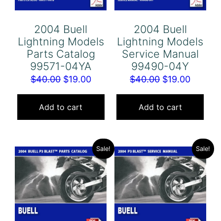
2004 Buell
2004 Buell
Lightning Models
Lightning Models
Parts Catalog
Service Manual
99571-04YA
99490-04Y
Original
Current
Original
Curren
$
40.00
$
19.00
$
40.00
$
19.00
price
price
price
price
was:
is:
was:
is:
Add to cart
Add to cart
$40.00.
$19.00.
$40.00.
$19.00.
Sale!
Sale!