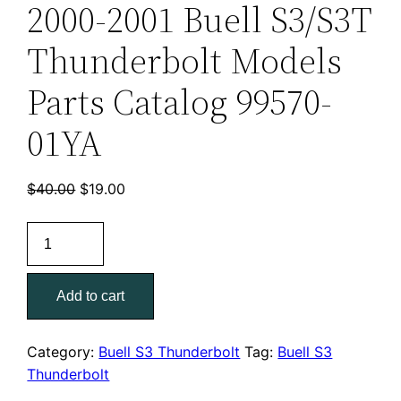
2000-2001 Buell S3/S3T
Thunderbolt Models
Parts Catalog 99570-
01YA
Original
Current
$
40.00
$
19.00
price
price
2000-
was:
is:
2001
$40.00.
$19.00.
Buell
Add to cart
S3/S3T
Thunderbolt
Models
Category:
Buell S3 Thunderbolt
Tag:
Buell S3
Parts
Thunderbolt
Catalog