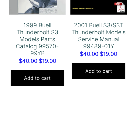
1999 Buell
2001 Buell S3/S3T
Thunderbolt S3
Thunderbolt Models
Models Parts
Service Manual
Catalog 99570-
99489-01Y
99YB
Original
Curren
$
40.00
$
19.00
Original
Current
$
40.00
$
19.00
price
price
price
price
was:
is:
Add to cart
was:
is:
Add to cart
$40.00.
$19.00.
$40.00.
$19.00.