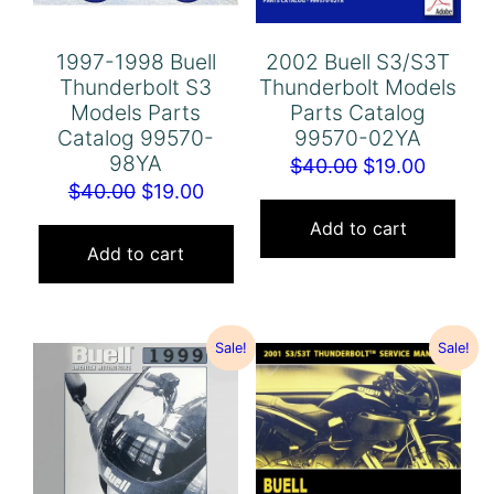
1997-1998 Buell
2002 Buell S3/S3T
Thunderbolt S3
Thunderbolt Models
Models Parts
Parts Catalog
Catalog 99570-
99570-02YA
98YA
Original
Curren
$
40.00
$
19.00
Original
Current
$
40.00
$
19.00
price
price
price
price
was:
is:
Add to cart
was:
is:
Add to cart
$40.00.
$19.00.
$40.00.
$19.00.
Sale!
Sale!