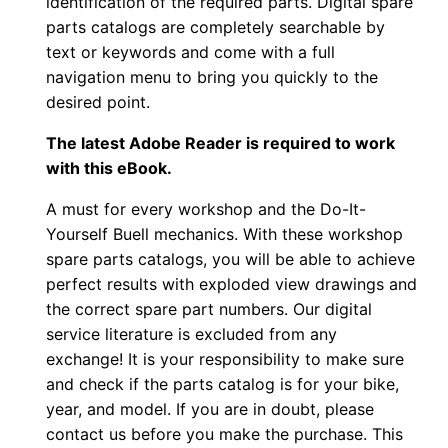
identification of the required parts. Digital spare
parts catalogs are completely searchable by
text or keywords and come with a full
navigation menu to bring you quickly to the
desired point.
The latest Adobe Reader is required to work
with this eBook.
A must for every workshop and the Do-It-
Yourself Buell mechanics. With these workshop
spare parts catalogs, you will be able to achieve
perfect results with exploded view drawings and
the correct spare part numbers. Our digital
service literature is excluded from any
exchange! It is your responsibility to make sure
and check if the parts catalog is for your bike,
year, and model. If you are in doubt, please
contact us before you make the purchase. This