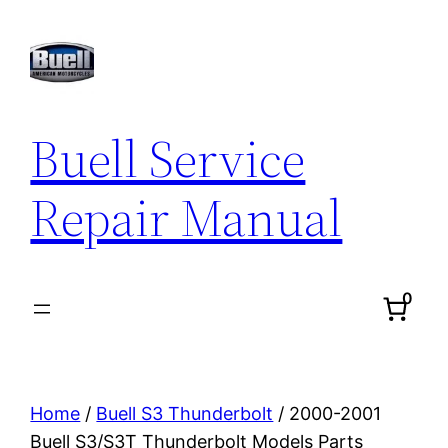
Skip
to
content
Buell Service
Repair Manual
0
Home
/
Buell S3 Thunderbolt
/ 2000-2001
Buell S3/S3T Thunderbolt Models Parts