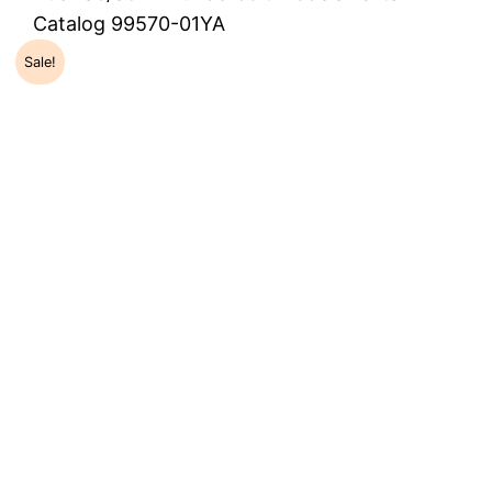
Catalog 99570-01YA
Sale!