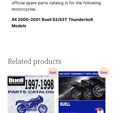
official spare parts catalog is for the following
motorcycles.
All 2000-2001 Buell S3/S3T Thunderbolt
Models
Related products
Sale!
Sale!