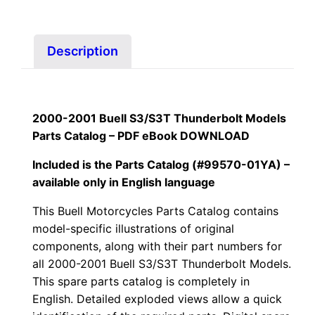
99570-
01YA
quantity
Description
2000-2001 Buell S3/S3T Thunderbolt Models
Parts Catalog – PDF eBook
DOWNLOAD
Included is the Parts Catalog (#99570-01YA) –
available only in English language
This Buell Motorcycles Parts Catalog contains
model-specific illustrations of original
components, along with their part numbers for
all
2000-2001 Buell S3/S3T Thunderbolt Models.
This spare parts catalog is completely in
English. Detailed exploded views allow a quick