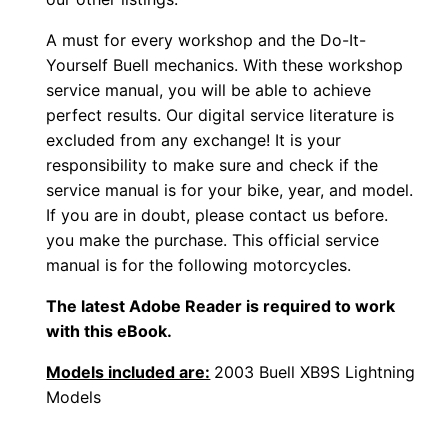
A must for every workshop and the Do-It-
Yourself Buell mechanics. With these workshop
service manual, you will be able to achieve
perfect results. Our digital service literature is
excluded from any exchange! It is your
responsibility to make sure and check if the
service manual is for your bike, year, and model.
If you are in doubt, please contact us before.
you make the purchase. This official service
manual is for the following motorcycles.
The latest Adobe Reader is required to work
with this eBook.
Models included are:
2003 Buell XB9S Lightning
Models