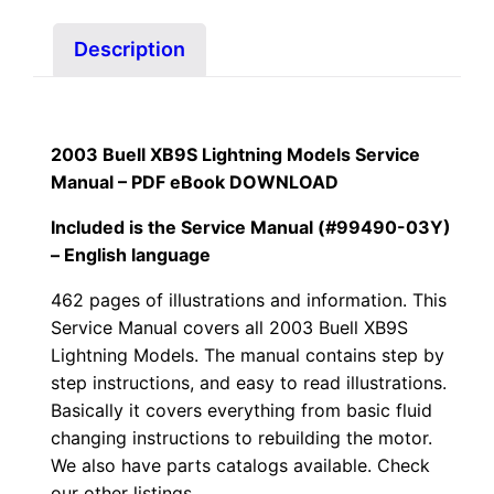
quantity
Description
2003 Buell XB9S Lightning Models Service
Manual – PDF eBook
DOWNLOAD
Included is the Service Manual (#99490-03Y)
– English language
462 pages of illustrations and information. This
Service Manual covers all
2003 Buell XB9S
Lightning Models
. The manual contains step by
step instructions, and easy to read illustrations.
Basically it covers everything from basic fluid
changing instructions to rebuilding the motor.
We also have parts catalogs available. Check
our other listings.