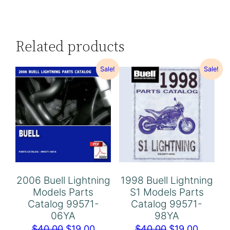
Related products
Sale!
Sale!
2006 Buell Lightning
1998 Buell Lightning
Models Parts
S1 Models Parts
Catalog 99571-
Catalog 99571-
06YA
98YA
Original
Current
Original
Curren
$
40.00
$
19.00
$
40.00
$
19.00