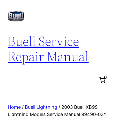
Skip
to
content
Buell Service
Repair Manual
0
Home
/
Buell Lightning
/ 2003 Buell XB9S
Lightning Models Service Manual 99490-03Y