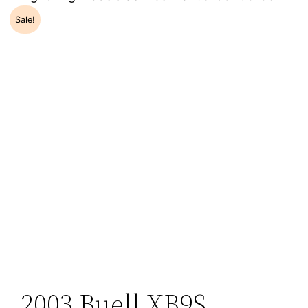
Sale!
2003 Buell XB9S