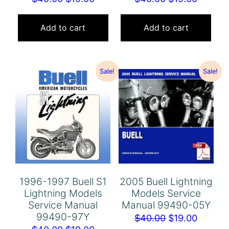
price
price
price
price
was:
is:
was:
is:
Add to cart
Add to cart
$40.00.
$19.00.
$40.00.
$19.00.
Sale!
Sale!
1996-1997 Buell S1
2005 Buell Lightning
Lightning Models
Models Service
Service Manual
Manual 99490-05Y
99490-97Y
Original
Curren
$
40.00
$
19.00