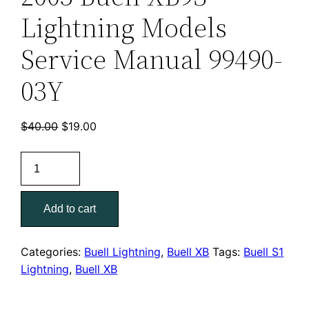
Lightning Models
Service Manual 99490-
03Y
Original
Current
$
40.00
$
19.00
price
price
2003
was:
is:
Buell
$40.00.
$19.00.
XB9S
Add to cart
Lightning
Models
Service
Categories:
Buell Lightning
,
Buell XB
Tags:
Buell S1
Manual
Lightning
,
Buell XB
99490-
03Y