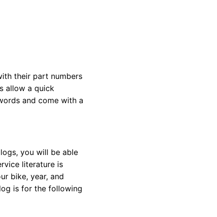
with their part numbers
s allow a quick
eywords and come with a
ogs, you will be able
vice literature is
ur bike, year, and
og is for the following