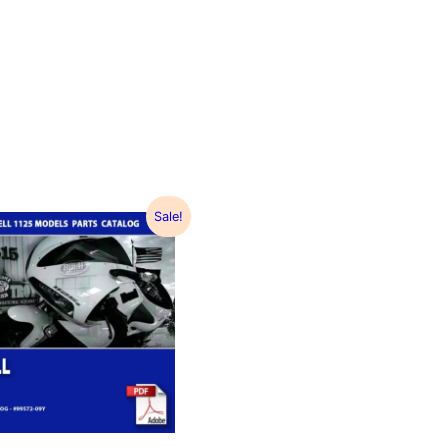
Sale!