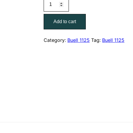
2008
was:
is:
Buell
$40.00.
$19.00.
1125R
Add to cart
Models
Parts
Catalog
Category:
Buell 1125
Tag:
Buell 1125
99572-
08Y
quantity