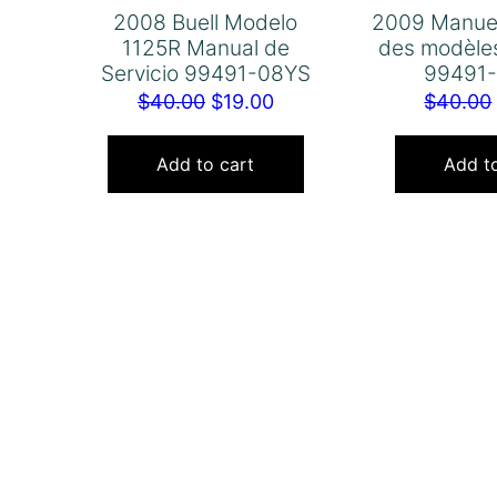
2008 Buell Modelo
2009 Manuel
1125R Manual de
des modèles
Servicio 99491-08YS
99491
Original
Current
$
40.00
$
19.00
$
40.00
price
price
was:
is:
Add to cart
Add to
$40.00.
$19.00.