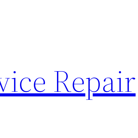
vice Repair