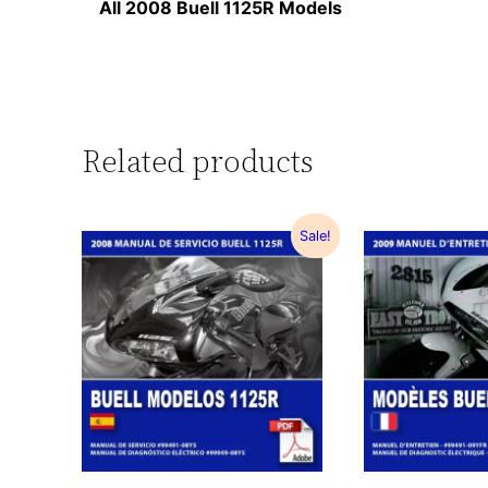
All 2008 Buell 1125R Models
Related products
Sale!