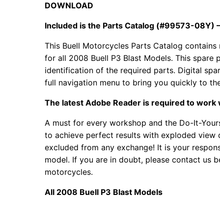
DOWNLOAD
Included is the Parts Catalog (#99573-08Y) – 
This Buell Motorcycles Parts Catalog contains 
for all
2008 Buell P3 Blast Models. This spare p
identification of the required parts. Digital 
full navigation menu to bring you quickly to th
The latest Adobe Reader is required to work 
A must for every workshop and the Do-It-Yours
to achieve perfect results with exploded view d
excluded from any exchange! It is your responsi
model. If you are in doubt, please contact us b
motorcycles.
All 2008 Buell P3 Blast Models