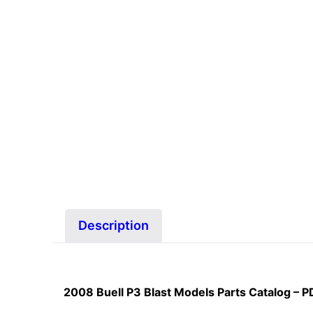
Description
2008 Buell P3 Blast Models Parts Catalog – 