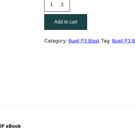
2008
was:
is:
Buell
$40.00.
$19.00.
P3
Add to cart
Blast
Models
Parts
Category:
Buell P3 Blast
Tag:
Buell P3 B
Catalog
99573-
08Y
quantity
PDF eBook