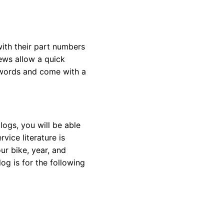
with their part numbers
iews allow a quick
eywords and come with a
ogs, you will be able
vice literature is
ur bike, year, and
og is for the following