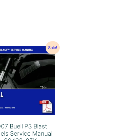
Sale!
07 Buell P3 Blast
els Service Manual