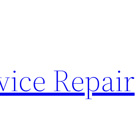
vice Repair