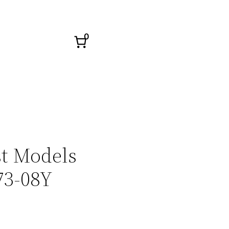
0
st Models
73-08Y