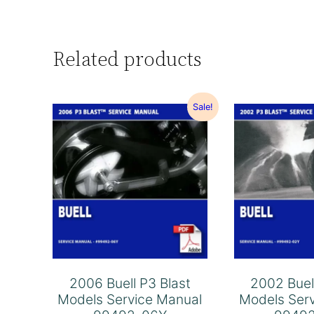
Related products
Sale!
2006 Buell P3 Blast
2002 Buel
Models Service Manual
Models Ser