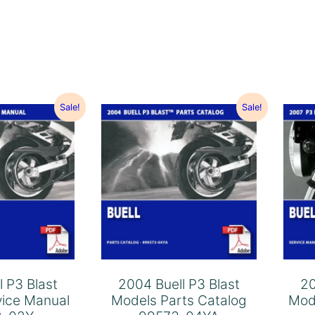
Sale!
Sale!
l P3 Blast
2004 Buell P3 Blast
20
vice Manual
Models Parts Catalog
Mod