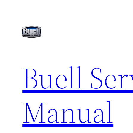
Skip
to
content
Buell Ser
Manual