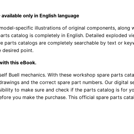
available only in English language
model-specific illustrations of original components, along 
arts catalog is completely in English. Detailed exploded v
spare parts catalogs are completely searchable by text or k
e desired point.
with this eBook.
elf Buell mechanics. With these workshop spare parts catal
rawings and the correct spare part numbers. Our digital ser
bility to make sure and check if the parts catalog is for yo
efore you make the purchase. This official spare parts catal