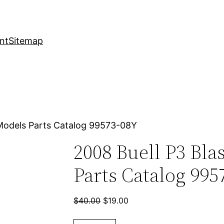
nt
Sitemap
 Models Parts Catalog 99573-08Y
2008 Buell P3 Bla
Parts Catalog 995
Original
Current
$
40.00
$
19.00
price
price