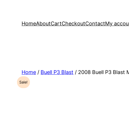
Home
About
Cart
Checkout
Contact
My accou
Home
/
Buell P3 Blast
/ 2008 Buell P3 Blast
Sale!