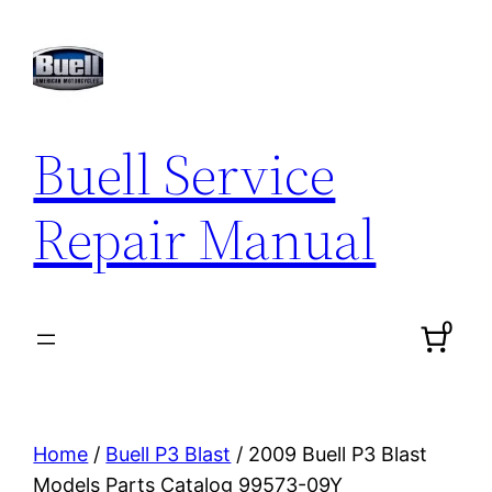
Skip
to
content
Buell Service
Repair Manual
0
Home
/
Buell P3 Blast
/ 2009 Buell P3 Blast
Models Parts Catalog 99573-09Y