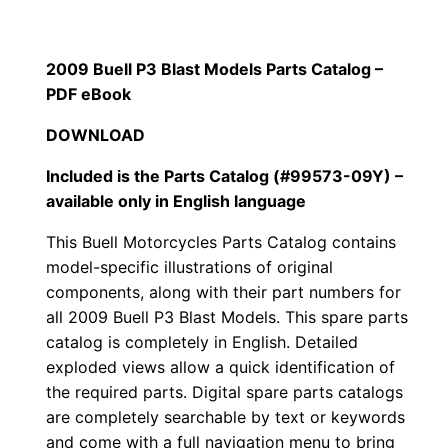
2009 Buell P3 Blast Models Parts Catalog –
PDF eBook
DOWNLOAD
Included is the Parts Catalog (#99573-09Y) –
available only in English language
This Buell Motorcycles Parts Catalog contains
model-specific illustrations of original
components, along with their part numbers for
all
2009 Buell P3 Blast Models. This spare parts
catalog is completely in English. Detailed
exploded views allow a quick identification of
the required parts. Digital spare parts catalogs
are completely searchable by text or keywords
and come with a full navigation menu to bring