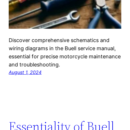
Discover comprehensive schematics and
wiring diagrams in the Buell service manual,
essential for precise motorcycle maintenance
and troubleshooting.
August 1, 2024
Essentiality of Buell