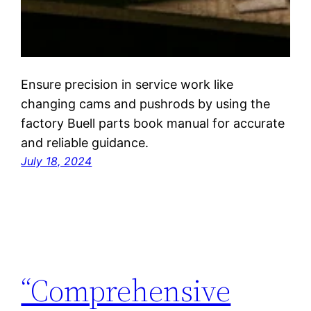
Ensure precision in service work like
changing cams and pushrods by using the
factory Buell parts book manual for accurate
and reliable guidance.
July 18, 2024
“Comprehensive