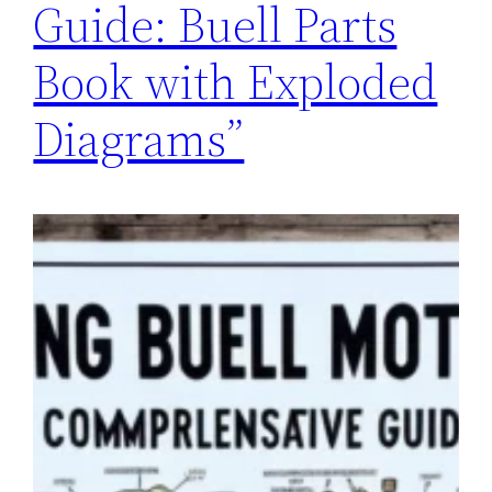
Guide: Buell Parts
Book with Exploded
Diagrams”