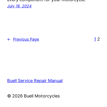
July 18, 2024
1
2
←
Previous Page
Buell Service Repair Manual
© 2026 Buell Motorcycles