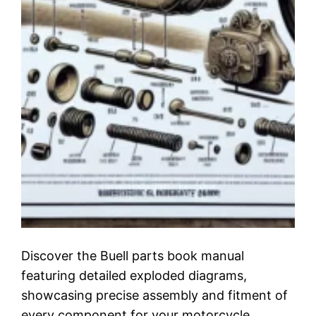
Discover the Buell parts book manual
featuring detailed exploded diagrams,
showcasing precise assembly and fitment of
every component for your motorcycle.