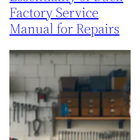
Factory Service
Manual for Repairs