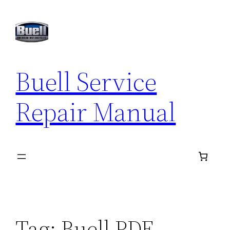
Skip
to
content
Buell Service
Repair Manual
Tag:
Buell PDF