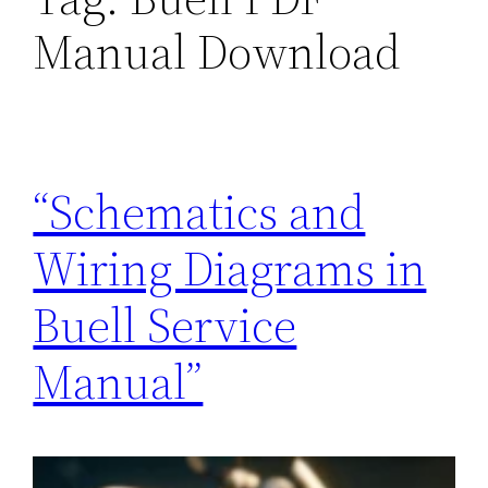
Manual Download
“Schematics and
Wiring Diagrams in
Buell Service
Manual”