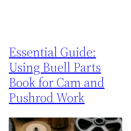
Essential Guide:
Using Buell Parts
Book for Cam and
Pushrod Work