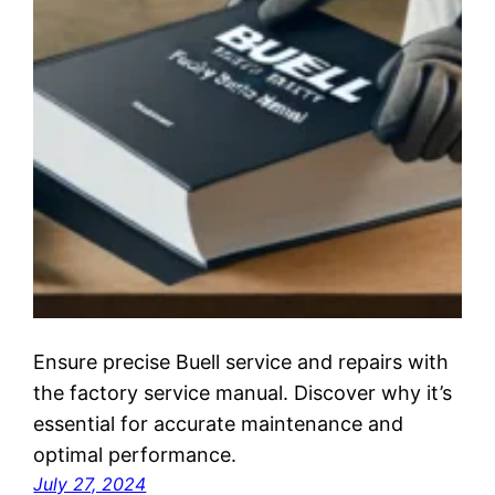
Ensure precise Buell service and repairs with
the factory service manual. Discover why it’s
essential for accurate maintenance and
optimal performance.
July 27, 2024