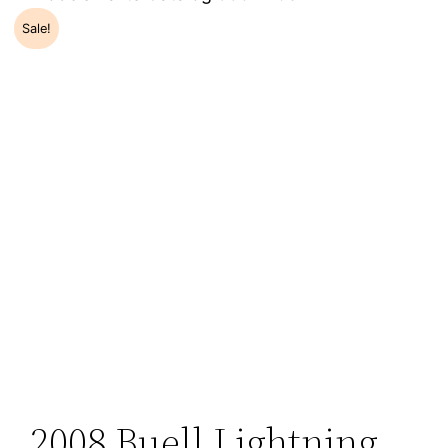
Sale!
2008 Buell Lightning