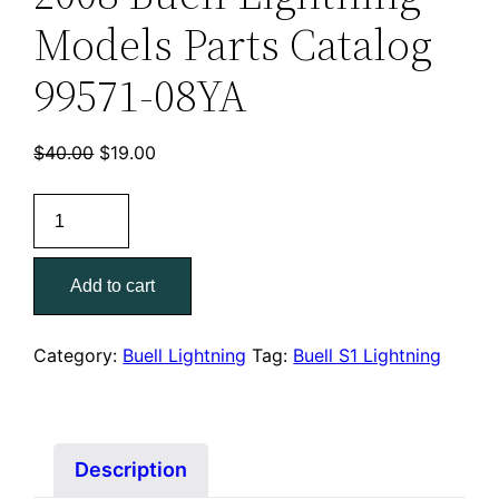
Models Parts Catalog
99571-08YA
Original
Current
$
40.00
$
19.00
price
price
2008
was:
is:
Buell
$40.00.
$19.00.
Lightning
Add to cart
Models
Parts
Catalog
Category:
Buell Lightning
Tag:
Buell S1 Lightning
99571-
08YA
quantity
Description