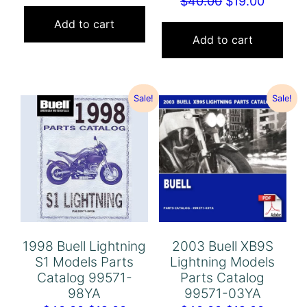
Original
Curren
$
40.00
$
19.00
price
price
price
price
was:
is:
Add to cart
was:
is:
Add to cart
$40.00.
$19.00.
$40.00.
$19.00.
Sale!
Sale!
1998 Buell Lightning
2003 Buell XB9S
S1 Models Parts
Lightning Models
Catalog 99571-
Parts Catalog
98YA
99571-03YA