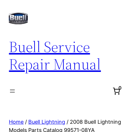
Skip
to
content
Buell Service
Repair Manual
0
Home
/
Buell Lightning
/ 2008 Buell Lightning
Models Parts Catalog 99571-08YA