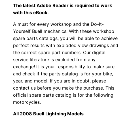
The latest Adobe Reader is required to work
with this eBook.
A must for every workshop and the Do-It-
Yourself Buell mechanics. With these workshop
spare parts catalogs, you will be able to achieve
perfect results with exploded view drawings and
the correct spare part numbers. Our digital
service literature is excluded from any
exchange! It is your responsibility to make sure
and check if the parts catalog is for your bike,
year, and model. If you are in doubt, please
contact us before you make the purchase. This
official spare parts catalog is for the following
motorcycles.
All 2008 Buell Lightning Models