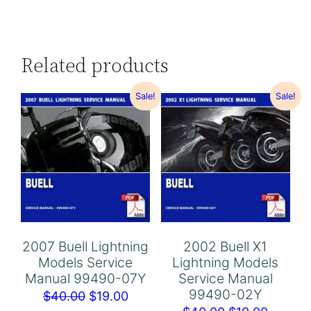
Related products
Sale!
Sale!
2007 Buell Lightning
2002 Buell X1
Models Service
Lightning Models
Manual 99490-07Y
Service Manual
99490-02Y
Original
Current
$
40.00
$
19.00