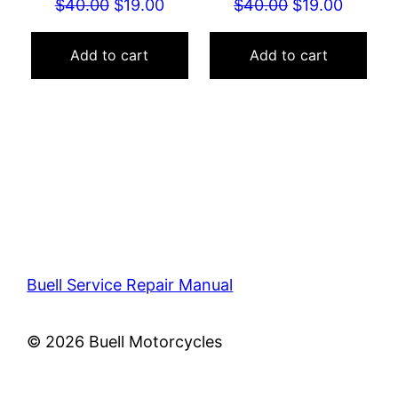
Original
Current
Original
Curren
$
40.00
$
19.00
$
40.00
$
19.00
price
price
price
price
was:
is:
was:
is:
Add to cart
Add to cart
$40.00.
$19.00.
$40.00.
$19.00.
Buell Service Repair Manual
© 2026 Buell Motorcycles