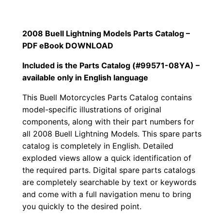
2008 Buell Lightning Models Parts Catalog –
PDF eBook
DOWNLOAD
Included is the Parts Catalog (#99571-08YA) –
available only in English language
This Buell Motorcycles Parts Catalog contains
model-specific illustrations of original
components, along with their part numbers for
all
2008 Buell Lightning Models. This spare parts
catalog is completely in English. Detailed
exploded views allow a quick identification of
the required parts. Digital spare parts catalogs
are completely searchable by text or keywords
and come with a full navigation menu to bring
you quickly to the desired point.